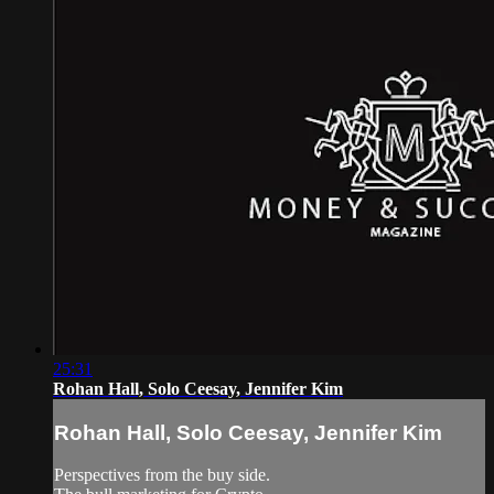
25:31
Rohan Hall, Solo Ceesay, Jennifer Kim
Rohan Hall, Solo Ceesay, Jennifer Kim
Perspectives from the buy side.