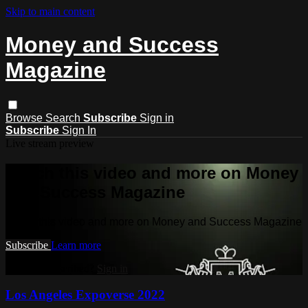
Skip to main content
Money and Success
Magazine
Browse
Search
Subscribe
Sign in
Subscribe
Sign In
Live stream preview
Watch this video and more on Money
and Success Magazine
Watch this video and more on Money and Success Magazine
Subscribe
Learn more
Already subscribed?
Sign in
Los Angeles Expoverse 2022