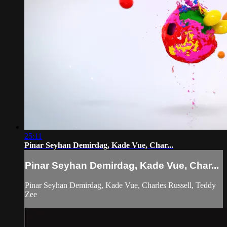
25:11
Pinar Seyhan Demirdag, Kade Vue, Char...
Pinar Seyhan Demirdag, Kade Vue, Char...
Pinar Seyhan Demirdag, Kade Vue, Charles Russell, Teddy
Zee