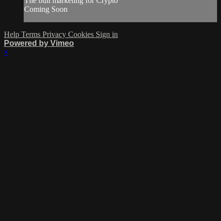
The bull marketing for Crypto
Coming Soon
Help
Terms
Privacy
Cookies
Sign in
Powered by Vimeo
×