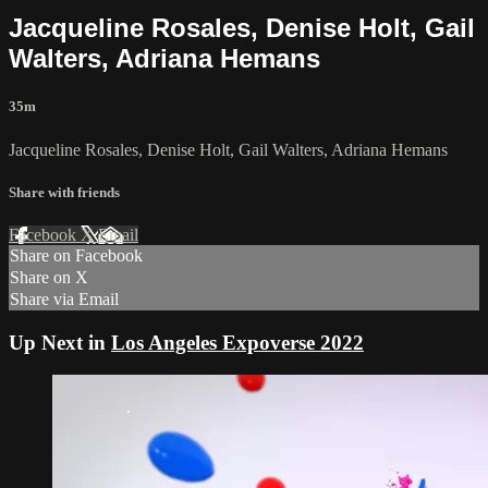
Jacqueline Rosales, Denise Holt, Gail
Walters, Adriana Hemans
35m
Jacqueline Rosales, Denise Holt, Gail Walters, Adriana Hemans
Share with friends
Facebook
X
Email
Share on Facebook
Share on X
Share via Email
Up Next in
Los Angeles Expoverse 2022