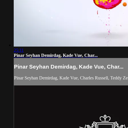
25:11
Pinar Seyhan Demirdag, Kade Vue, Char...
Pinar Seyhan Demirdag, Kade Vue, Char...
Pinar Seyhan Demirdag, Kade Vue, Charles Russell, Teddy Ze