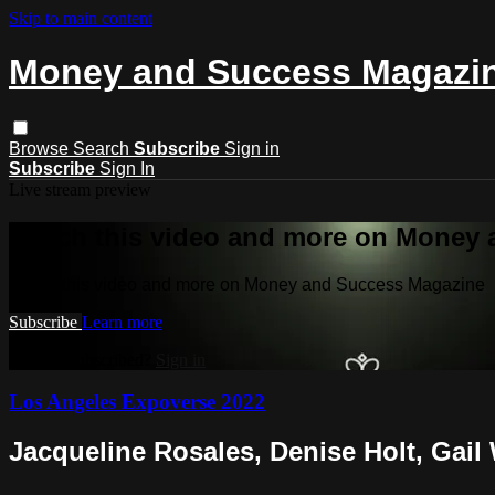
Skip to main content
Money and Success Magazi
Browse
Search
Subscribe
Sign in
Subscribe
Sign In
Live stream preview
Watch this video and more on Money
Watch this video and more on Money and Success Magazine
Subscribe
Learn more
Already subscribed?
Sign in
Los Angeles Expoverse 2022
Jacqueline Rosales, Denise Holt, Gail