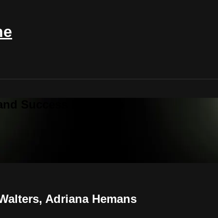
ne
 and Success Magazine
 Walters, Adriana Hemans