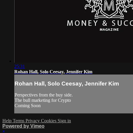
25:31
Rohan Hall, Solo Ceesay, Jennifer Kim
Rohan Hall, Solo Ceesay, Jennifer Kim
Perspectives from the buy side.
The bull marketing for Crypto
Coming Soon
Help
Terms
Privacy
Cookies
Sign in
Powered by Vimeo
×