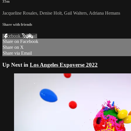
35m
Jacqueline Rosales, Denise Holt, Gail Walters, Adriana Hemans
Share with friends
Facebook
X
Email
Share on Facebook
Share on X
Share via Email
Up Next in
Los Angeles Expoverse 2022