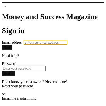
Money and Success Magazine
Sign in
Email address
Next
Need help?
Password
Sign in
Don't know your password? Never set one?
Reset your password
or
Email me a sign in link