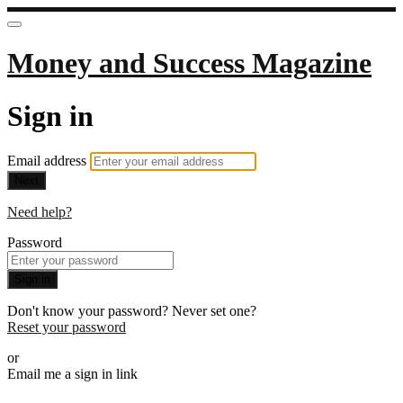
Money and Success Magazine
Sign in
Email address
Next
Need help?
Password
Sign in
Don't know your password? Never set one?
Reset your password
or
Email me a sign in link