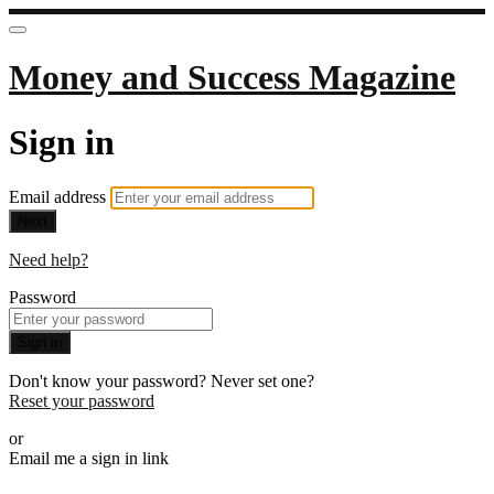
Money and Success Magazine
Sign in
Email address
Next
Need help?
Password
Sign in
Don't know your password? Never set one?
Reset your password
or
Email me a sign in link